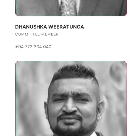
DHANUSHKA WEERATUNGA
COMMITTEE MEMBER
+94 772 304 040