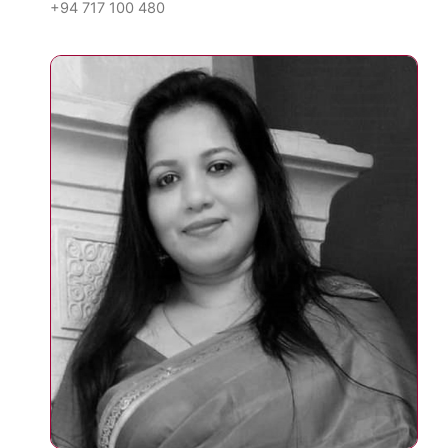
+94 717 100 480