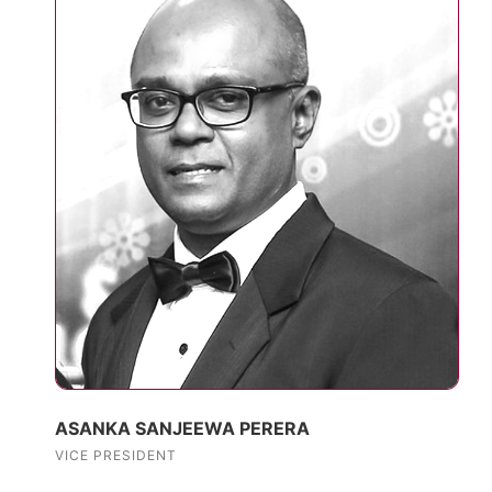
ASANKA SANJEEWA PERERA
VICE PRESIDENT