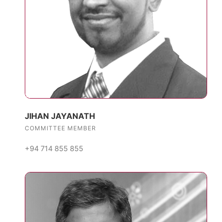
JIHAN JAYANATH
COMMITTEE MEMBER
+94 714 855 855