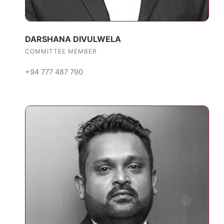
DARSHANA DIVULWELA
COMMITTEE MEMBER
+94 777 487 790