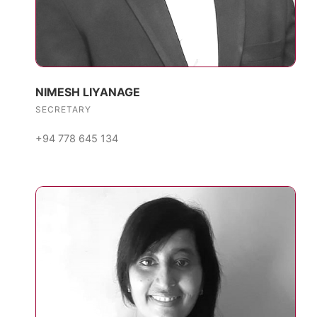
NIMESH LIYANAGE
SECRETARY
+94 778 645 134