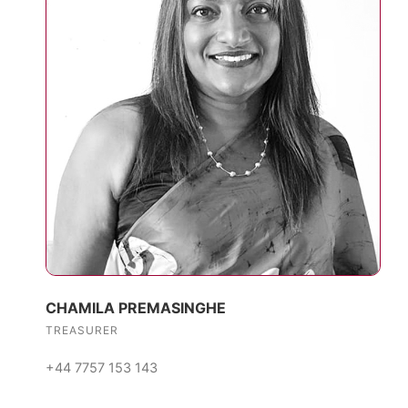
CHAMILA PREMASINGHE
TREASURER
+44 7757 153 143