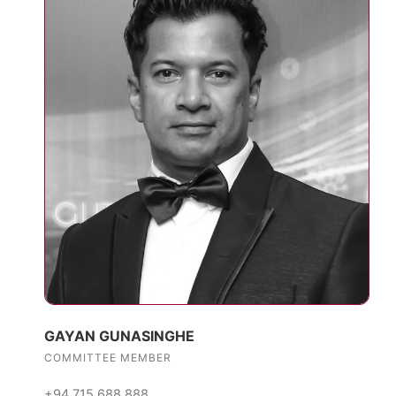
GAYAN GUNASINGHE
COMMITTEE MEMBER
+94 715 688 888