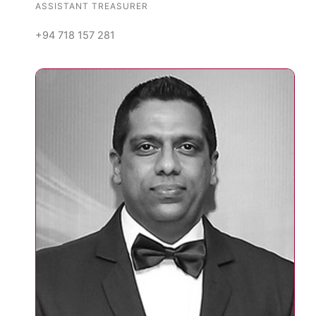
ASSISTANT TREASURER
+94 718 157 281