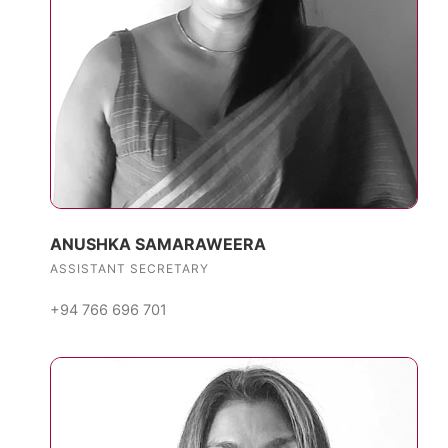
ANUSHKA SAMARAWEERA
ASSISTANT SECRETARY
+94 766 696 701