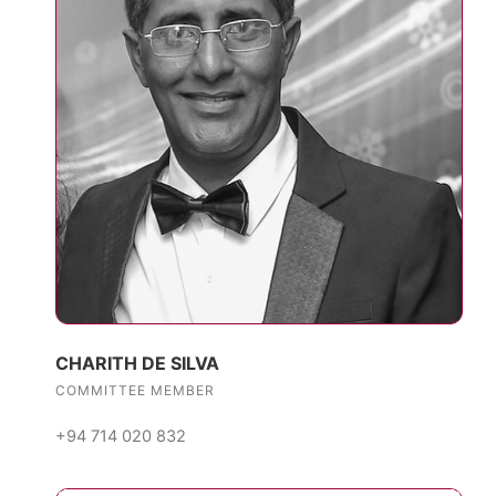
CHARITH DE SILVA
COMMITTEE MEMBER
+94 714 020 832