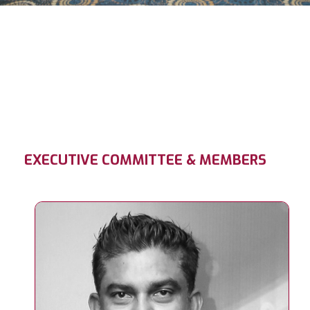
EXECUTIVE COMMITTEE & MEMBERS