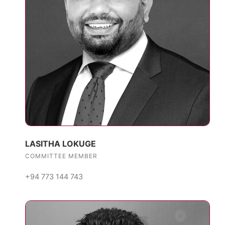
LASITHA LOKUGE
COMMITTEE MEMBER
+94 773 144 743