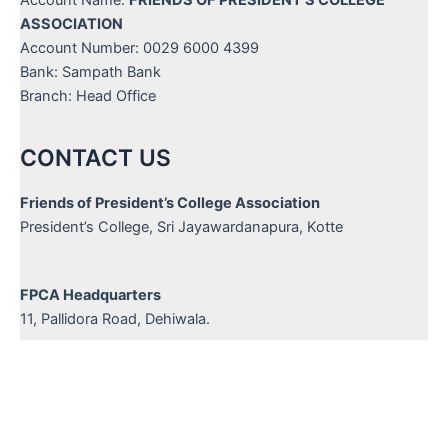
Account Name:
FRIENDS OF PRESIDENT'S COLLEGE
ASSOCIATION
Account Number: 0029 6000 4399
Bank: Sampath Bank
Branch: Head Office
CONTACT US
Friends of President’s College Association
President’s College, Sri Jayawardanapura, Kotte
FPCA Headquarters
11, Pallidora Road, Dehiwala.
Hot Line :
+94 714 735 227
/
+94 777 439 633
Email :
info@friendsofpresidents.org
Website :
www.friendsofpresidents.org