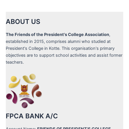
ABOUT US
The Friends of the President's College Association
,
established in 2015, comprises alumni who studied at
President's College in Kotte. This organisation's primary
objectives are to support school activities and assist former
teachers.
FPCA BANK A/C