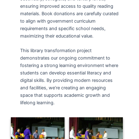
ensuring improved access to quality reading
materials. Book donations are carefully curated
to align with government curriculum
requirements and specific school needs,
maximizing their educational value.
This library transformation project
demonstrates our ongoing commitment to
fostering a strong learning environment where
students can develop essential literacy and
digital skills. By providing modern resources
and facilities, we’re creating an engaging
space that supports academic growth and
lifelong learning.