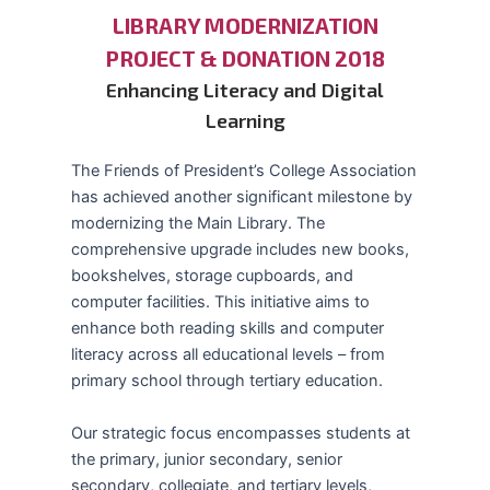
LIBRARY MODERNIZATION
PROJECT & DONATION 2018
Enhancing Literacy and Digital
Learning
The Friends of President’s College Association
has achieved another significant milestone by
modernizing the Main Library. The
comprehensive upgrade includes new books,
bookshelves, storage cupboards, and
computer facilities. This initiative aims to
enhance both reading skills and computer
literacy across all educational levels – from
primary school through tertiary education.
Our strategic focus encompasses students at
the primary, junior secondary, senior
secondary, collegiate, and tertiary levels,