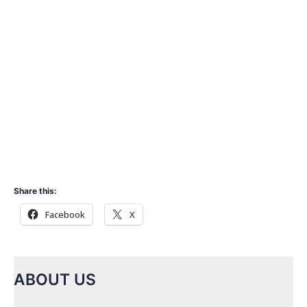
Share this:
Facebook
X
ABOUT US