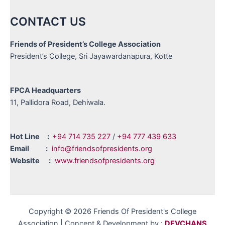
CONTACT US
Friends of President’s College Association
President’s College, Sri Jayawardanapura, Kotte
FPCA Headquarters
11, Pallidora Road, Dehiwala.
Hot Line :
+94 714 735 227
/
+94 777 439 633
Email :
info@friendsofpresidents.org
Website :
www.friendsofpresidents.org
Copyright © 2026 Friends Of President's College
Association | Concept & Development by :
DEVCHANS