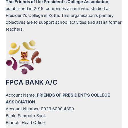
The Friends of the President's College Association
,
established in 2015, comprises alumni who studied at
President's College in Kotte. This organisation's primary
objectives are to support school activities and assist former
teachers.
FPCA BANK A/C
Account Name:
FRIENDS OF PRESIDENT'S COLLEGE
ASSOCIATION
Account Number: 0029 6000 4399
Bank: Sampath Bank
Branch: Head Office