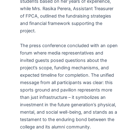
students based on her years of experience,
while Mrs. Rasika Perera, Assistant Treasurer
of FPCA, outlined the fundraising strategies
and financial framework supporting the
project.
The press conference concluded with an open
forum where media representatives and
invited guests posed questions about the
project’s scope, funding mechanisms, and
expected timeline for completion. The unified
message from all participants was clear: this
sports ground and pavilion represents more
than just infrastructure – it symbolizes an
investment in the future generation’s physical,
mental, and social well-being, and stands as a
testament to the enduring bond between the
college and its alumni community.