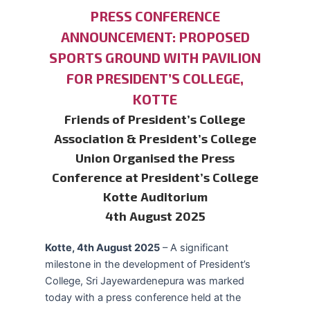
PRESS CONFERENCE
ANNOUNCEMENT: PROPOSED
SPORTS GROUND WITH PAVILION
FOR PRESIDENT’S COLLEGE,
KOTTE
Friends of President’s College
Association & President’s College
Union Organised the Press
Conference at President’s College
Kotte Auditorium
4th August 2025
Kotte, 4th August 2025
– A significant
milestone in the development of President’s
College, Sri Jayewardenepura was marked
today with a press conference held at the