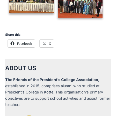
Share this:
Facebook
X
ABOUT US
The Friends of the President's College Association
,
established in 2015, comprises alumni who studied at
President's College in Kotte. This organisation's primary
objectives are to support school activities and assist former
teachers.