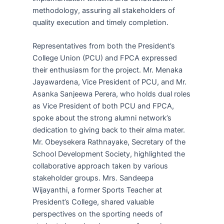
methodology, assuring all stakeholders of
quality execution and timely completion.
Representatives from both the President’s
College Union (PCU) and FPCA expressed
their enthusiasm for the project. Mr. Menaka
Jayawardena, Vice President of PCU, and Mr.
Asanka Sanjeewa Perera, who holds dual roles
as Vice President of both PCU and FPCA,
spoke about the strong alumni network’s
dedication to giving back to their alma mater.
Mr. Obeysekera Rathnayake, Secretary of the
School Development Society, highlighted the
collaborative approach taken by various
stakeholder groups. Mrs. Sandeepa
Wijayanthi, a former Sports Teacher at
President’s College, shared valuable
perspectives on the sporting needs of