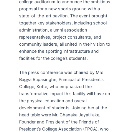
college auditorium to announce the ambitious
proposal for a new sports ground with a
state-of-the-art pavilion. The event brought
together key stakeholders, including school
administration, alumni association
representatives, project consultants, and
community leaders, all united in their vision to
enhance the sporting infrastructure and
facilities for the college’s students.
The press conference was chaired by Mrs.
Bagya Rupasinghe, Principal of President’s
College, Kotte, who emphasized the
transformative impact this facility will have on
the physical education and overall
development of students. Joining her at the
head table were Mr. Chanaka Jayatillake,
Founder and President of the Friends of
President’s College Association (FPCA), who