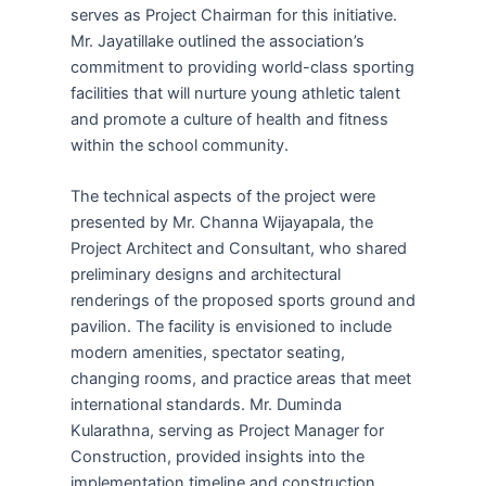
serves as Project Chairman for this initiative.
Mr. Jayatillake outlined the association’s
commitment to providing world-class sporting
facilities that will nurture young athletic talent
and promote a culture of health and fitness
within the school community.
The technical aspects of the project were
presented by Mr. Channa Wijayapala, the
Project Architect and Consultant, who shared
preliminary designs and architectural
renderings of the proposed sports ground and
pavilion. The facility is envisioned to include
modern amenities, spectator seating,
changing rooms, and practice areas that meet
international standards. Mr. Duminda
Kularathna, serving as Project Manager for
Construction, provided insights into the
implementation timeline and construction