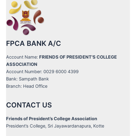
FPCA BANK A/C
Account Name:
FRIENDS OF PRESIDENT'S COLLEGE
ASSOCIATION
Account Number: 0029 6000 4399
Bank: Sampath Bank
Branch: Head Office
CONTACT US
Friends of President’s College Association
President’s College, Sri Jayawardanapura, Kotte